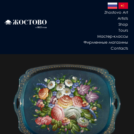
Zhostovo Art
Artists
Shop
Tours
Мастер-классы
Фирменные магазины
Contacts