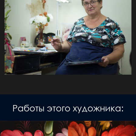
Работы этого художника: