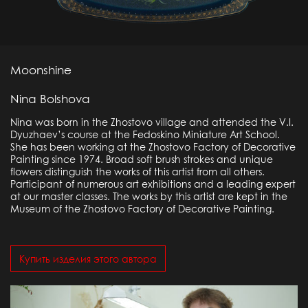
Moonshine
Nina Bolshova
Nina was born in the Zhostovo village and attended the V.I.
Dyuzhaev’s course at the Fedoskino Miniature Art School.
She has been working at the Zhostovo Factory of Decorative
Painting since 1974. Broad soft brush strokes and unique
flowers distinguish the works of this artist from all others.
Participant of numerous art exhibitions and a leading expert
at our master classes. The works by this artist are kept in the
Museum of the Zhostovo Factory of Decorative Painting.
Купить изделия этого автора