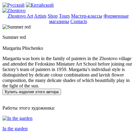
Zhostovo Art
Artists
Shop
Tours
Мастер-классы
Фирменные
магазины
Contacts
Summer red
Margarita Plischenko
Margarita was born in the family of painters in the Zhostovo village
and attended the Fedoskino Miniature Art School before joining our
factory’s team of painters in 1959. Margarita’s individual style is
distinguished by delicate colour combinations and lavish flower
composition, the many delicate shades of which beautifully play in
the light of the sun.
Купить изделия этого автора
Работы этого художника:
In the garden