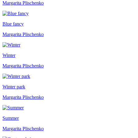
Margarita Plischenko
Blue fancy
Margarita Plischenko
Winter
Margarita Plischenko
Winter park
Margarita Plischenko
Summer
Margarita Plischenko